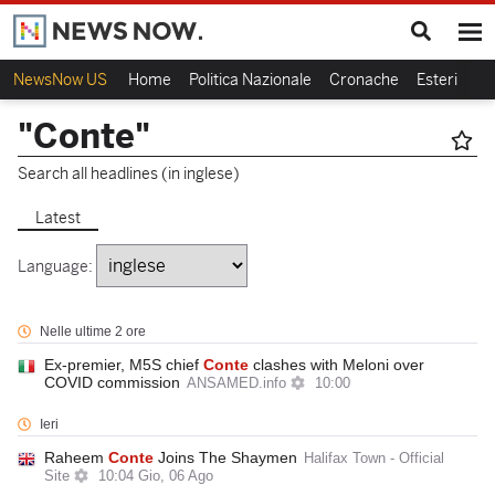
NewsNow US
Home
Politica Nazionale
Cronache
Esteri
Ca
"Conte"
Search all headlines (in inglese)
Latest
Language:
Nelle ultime 2 ore
Ex-premier, M5S chief
Conte
clashes with Meloni over
COVID commission
ANSAMED.info
10:00
Ieri
Raheem
Conte
Joins The Shaymen
Halifax Town - Official
Site
10:04 Gio, 06 Ago