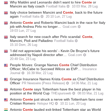
Why Maldini and Leonardo didn’t want to hire
Conte
or
Mancini as Italy coach
Football Italia
10:03 Mar, 28 Lug
Italy choice between Mancini and
Conte
, back to the future
again
Football Italia
20:10 Lun, 27 Lug
Antonio
Conte
and Roberto Mancini back in the race for Italy
job with Andrea Pirlo no longer…
Goal.com
19:03 Lun, 27 Lug
Italy search for new coach after Pirlo scandal:
Conte
,
Mancini, Pioli and Palladino
Football Italia
15:10 Dom, 26 Lug
'I did not appreciate his words' - Kevin De Bruyne's future
addressed by Napoli director after…
Goal.com
20:49 Gio, 23 Lug
People Moves: Grange Names
Conte
Chief Distribution
Officer; McCabe to Succeed Wilcox as EVP…
Insurance
Journal
16:39 Mer, 22 Lug
Grange Insurance Names Krista
Conte
as Chief Distribution
Officer
PR Newswire (Press Release)
14:06 Mar, 21 Lug
Antonio
Conte
says Tottenham have the best player in his
position at the World Cup
THEspursweb
08:03 Mar, 21 Lug
Antonio
Conte
just struck a nerve with Tottenham fans over
Cristian Romero
Hotspur HQ
10:11 Lun, 20 Lug
Antonio
Conte
lauded exit-linked Tottenham star as World