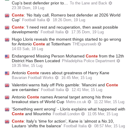
Cup’s best defender prior to…
To the Lane and Back
23:38 Dom, 19 Lug
Conte
: ‘No Italy call, Romero best defender at 2026 World
Cup’
Football Italia
18:26 Dom, 19 Lug
Conte
: ‘I need rest and recuperation, then await possible
developments’
Football Italia
17:35 Dom, 19 Lug
Hugo Lloris reveals the moment things started to go wrong
for Antonio
Conte
at Tottenham
THEspursweb
14:03 Sab, 18 Lug
Endangered Missing Person Mohamed
Conte
from the 12th
District Has Been Located
Philadelphia Police Department
19:35 Mer, 15 Lug
Antonio
Conte
raves about greatness of Harry Kane
Bavarian Football Works
16:45 Mer, 15 Lug
Valentini warns Italy off Pirlo gamble: ‘Mancini and
Conte
are certainties’
Football Italia
12:41 Mer, 15 Lug
Antonio
Conte
names Arsenal target among his three
breakout stars of World Cup
Metro.co.uk
11:22 Mer, 15 Lug
'Something went wrong' - Lloris explains what happened with
Conte
and Mourinho
Football.London
11:05 Mer, 15 Lug
Conte
: Italy’s ‘time for action’, Kane is ‘almost a No.10,
Lautaro ‘shifts the balance’
Football Italia
08:57 Mer, 15 Lug