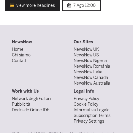
view more headlines
7 Ago
12:00
NewsNow
Our Sites
Home
NewsNow UK
Chi siamo
NewsNow US
Contatti
NewsNow Nigeria
NewsNow România
NewsNow Italia
NewsNow Canada
NewsNow Australia
Work with Us
Legal Info
Network degli Editori
Privacy Policy
Pubblicità
Cookie Policy
Dockside Online IDE
Informativa Legale
Subscription Terms
Privacy Settings