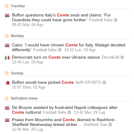
Tuesday
Buffon questions Italy’s
Conte
snub and claims: ‘For
Guardiola they could have gone further’
Football Italia
09:43 Mar, 04 Ago
Monday
Cairo: ‘I would have chosen
Conte
for Italy, Malagò decided
differently’
Football Italia
14:22 Lun, 03 Ago
Democrats turn on
Conte
over Ukraine stance
Decode39
13:44 Lun, 03 Ago
Sunday
Buffon would have picked
Conte
beIN SPORTS
15:07 Dom, 02 Ago
Nell'ultimo mese
De Bruyne awaited by frustrated Napoli colleagues after
Conte
outburst
Football Italia
13:42 Mer, 29 Lug
Praise from Mourinho and
Conte
, likened to Rashford -
Sheffield Wednesday-linked striker…
Sheffield Star
11:04 Mer, 29 Lug