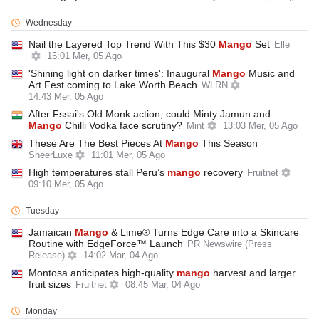
Wednesday
Nail the Layered Top Trend With This $30
Mango
Set
Elle
15:01 Mer, 05 Ago
'Shining light on darker times': Inaugural
Mango
Music and
Art Fest coming to Lake Worth Beach
WLRN
14:43 Mer, 05 Ago
After Fssai's Old Monk action, could Minty Jamun and
Mango
Chilli Vodka face scrutiny?
Mint
13:03 Mer, 05 Ago
These Are The Best Pieces At
Mango
This Season
SheerLuxe
11:01 Mer, 05 Ago
High temperatures stall Peru’s
mango
recovery
Fruitnet
09:10 Mer, 05 Ago
Tuesday
Jamaican
Mango
& Lime® Turns Edge Care into a Skincare
Routine with EdgeForce™ Launch
PR Newswire (Press
Release)
14:02 Mar, 04 Ago
Montosa anticipates high-quality
mango
harvest and larger
fruit sizes
Fruitnet
08:45 Mar, 04 Ago
Monday