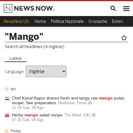
NewsNow US
Home
Politica Nazionale
Cronache
Esteri
Ca
"Mango"
Search all headlines (in inglese)
Latest
Language:
Ieri
Chef Kunal Kapur shares fresh and tangy raw
mango
pulao
recipe: See preparation
Hindustan Times
13:28 Sab, 08 Ago
Herby
mango
salad recipe
The Week (UK)
07:20 Sab, 08 Ago
Friday