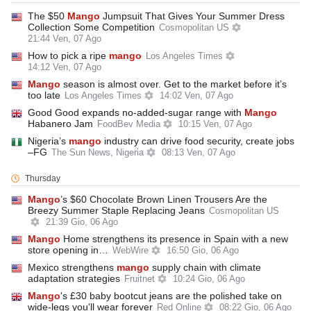
The $50
Mango
Jumpsuit That Gives Your Summer Dress
Collection Some Competition
Cosmopolitan US
21:44 Ven, 07 Ago
How to pick a ripe
mango
Los Angeles Times
14:12 Ven, 07 Ago
Mango
season is almost over. Get to the market before it’s
too late
Los Angeles Times
14:02 Ven, 07 Ago
Good Good expands no-added-sugar range with
Mango
Habanero Jam
FoodBev Media
10:15 Ven, 07 Ago
Nigeria’s
mango
industry can drive food security, create jobs
–FG
The Sun News, Nigeria
08:13 Ven, 07 Ago
Thursday
Mango
’s $60 Chocolate Brown Linen Trousers Are the
Breezy Summer Staple Replacing Jeans
Cosmopolitan US
21:39 Gio, 06 Ago
Mango
Home strengthens its presence in Spain with a new
store opening in…
WebWire
16:50 Gio, 06 Ago
Mexico strengthens
mango
supply chain with climate
adaptation strategies
Fruitnet
10:24 Gio, 06 Ago
Mango
's £30 baby bootcut jeans are the polished take on
wide-legs you'll wear forever
Red Online
08:22 Gio, 06 Ago