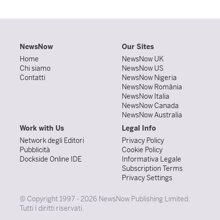
NewsNow
Our Sites
Home
NewsNow UK
Chi siamo
NewsNow US
Contatti
NewsNow Nigeria
NewsNow România
NewsNow Italia
NewsNow Canada
NewsNow Australia
Work with Us
Legal Info
Network degli Editori
Privacy Policy
Pubblicità
Cookie Policy
Dockside Online IDE
Informativa Legale
Subscription Terms
Privacy Settings
© Copyright 1997 - 2026 NewsNow Publishing Limited.
Tutti I diritti riservati.