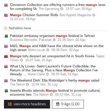
Cinnamon Collection are offering runners a free
mango
lassi
for completing 5k
The Upcoming
13:57 Lun, 03 Ago
Mango
Chicken Summer Rolls
Bon Appetit Magazine
11:13 Lun, 03 Ago
Nell'ultimo mese
Pakistan embassy organises
mango
festival in Tehran
Business Recorder, Pakistan
21:26 Dom, 02 Ago
M&S,
Mango
and H&M have the chicest white shoes on the
high street
Metro.co.uk
06:38 Dom, 02 Ago
Mango
tofu dessert an unexpected hit in South Korea
Taipei
Times
16:27 Sab, 01 Ago
What Lily Loves: Saint Laurent's Future Collectible, the
Return of the Sarong, Plus a New
Mango
Collection I've
Already …
Marie Claire
08:20 Sab, 01 Ago
The Weekend Dish: Ella Risbridger’s herby
mango
salad
The Nerve
12:44 Ven, 31 Lug
Aseefa Bhutto attends
Mango
festival to promote cultural,
economic ties
The Nation
03:13 Ven, 31 Lug
view more headlines
9 Ago
11:00