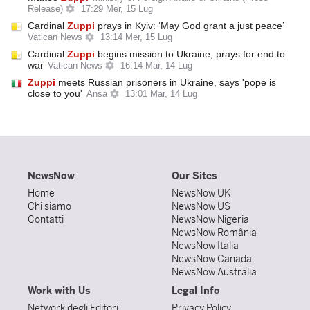
Release)
17:29 Mer, 15 Lug
Cardinal
Zuppi
prays in Kyiv: ‘May God grant a just peace’
Vatican News
13:14 Mer, 15 Lug
Cardinal
Zuppi
begins mission to Ukraine, prays for end to
war
Vatican News
16:14 Mar, 14 Lug
Zuppi
meets Russian prisoners in Ukraine, says 'pope is
close to you'
Ansa
13:01 Mar, 14 Lug
NewsNow
Our Sites
Home
NewsNow UK
Chi siamo
NewsNow US
Contatti
NewsNow Nigeria
NewsNow România
NewsNow Italia
NewsNow Canada
NewsNow Australia
Work with Us
Legal Info
Network degli Editori
Privacy Policy