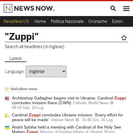
NewsNow US
Home
Politica Nazionale
Cronache
Esteri
Ca
"Zuppi"
Search all headlines (in inglese)
Latest
Language:
Nell'ultimo mese
Archbishop Gallagher begins visit to Ukraine; Cardinal
Zuppi
concludes mission there (CWN)
Catholic World News
09:53 Sab, 18 Lug
Cardinal
Zuppi
concludes Ukraine mission: ‘Every effort for
peace will be made'
Vatican News
15:40 Gio, 16 Lug
Andrii Sybiha held a meeting with Cardinal of the Holy See
Matteo
Zuppi
Ministry of Foreign Affairs of Ukraine (Press