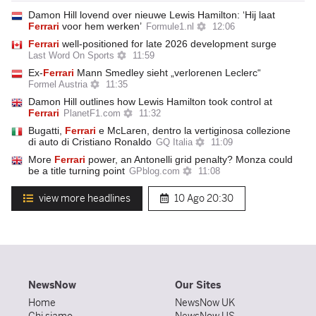
Damon Hill lovend over nieuwe Lewis Hamilton: ‘Hij laat
Ferrari
voor hem werken’
Formule1.nl
12:06
Ferrari
well-positioned for late 2026 development surge
Last Word On Sports
11:59
Ex-
Ferrari
Mann Smedley sieht „verlorenen Leclerc“
Formel Austria
11:35
Damon Hill outlines how Lewis Hamilton took control at
Ferrari
PlanetF1.com
11:32
Bugatti,
Ferrari
e McLaren, dentro la vertiginosa collezione
di auto di Cristiano Ronaldo
GQ Italia
11:09
More
Ferrari
power, an Antonelli grid penalty? Monza could
be a title turning point
GPblog.com
11:08
view more headlines
10 Ago
20:30
NewsNow
Our Sites
Home
NewsNow UK