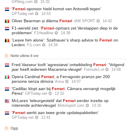
GPblog.com
15:32
'
Ferrari
-sponsor hield komst van Antonelli tegen'
GPToday.net
14:53
Oliver Bearman și dilema
Ferrari
iAM SPORT
14:42
F1-wereld ziet: ‘
Ferrari
-opmars zet Verstappen diep in de
problemen’
F1Headline
14:38
‘Leave him alone’: Szafnauer’s sharp advice to
Ferrari
on
Leclerc
F1i.com
14:34
Nelle ultime 8 ore
Fred Vasseur looft ‘agressieve’ ontwikkeling
Ferrari
: ‘Volgend
jaar heeft iedereen Macarena-vleugel’
Formule1.nl
14:08
Opera Cardinal
Ferrari
, a Ferragosto pranzo per 200
persone senza dimora
Ansa
14:07
'Cadillac klopt aan bij
Ferrari
: Câmara vervangt mogelijk
Pérez'
GPToday.net
13:32
McLaren ‘teleurgesteld’ dat
Ferrari
eerder inzette op
roterende achtervleugel
Motorsport.com
13:16
'
Ferrari
werkt aan twee grote updatepakketten'
GPToday.net
12:41
Oggi