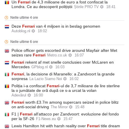
Un
Ferrari
de 4,3 milioane de euro a fost confiscat la
Londra. Ce au descoperit polițiștii
Știrile PRO TV
18:41
Nelle ultime 4 ore
Deze
Ferrari
van 4 miljoen is in beslag genomen
Autoblog.nl
18:02
Nelle ultime 6 ore
Police officer gets escorted drive around Mayfair after Met
seizes rare
Ferrari
Metro.co.uk
16:07
Ferrari
rekent af met snelle conclusies over McLaren en
Mercedes
GPblog.nl
16:03
Ferrari
, la decisione di Maranello: a Zandvoort la grande
sorpresa
La Lazio Siamo Noi
16:02
Poliția i-a confiscat
Ferrari
-ul de 3,7 milioane de lire sterline
la o jumătate de oră după ce s-a urcat la volan
Adevărul
16:00
Ferrari
worth £3.7m among supercars seized in police blitz
on anti-social driving
The Mirror
15:48
F1 |
Ferrari
all'attacco per Zandvoort: evoluzione del fondo
per la SF-26
F1-News.eu
15:47
Lewis Hamilton hit with harsh reality over
Ferrari
title dream