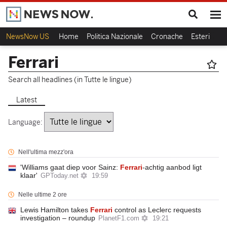
NewsNow US
Home
Politica Nazionale
Cronache
Esteri
Ca
Ferrari
Search all headlines (in Tutte le lingue)
Latest
Language:
Nell'ultima mezz'ora
'Williams gaat diep voor Sainz:
Ferrari
-achtig aanbod ligt
klaar'
GPToday.net
19:59
Nelle ultime 2 ore
Lewis Hamilton takes
Ferrari
control as Leclerc requests
investigation – roundup
PlanetF1.com
19:21