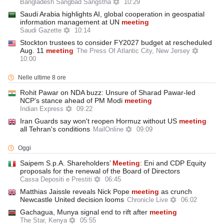
Bangladesh Sangbad Sangstha
10:29
Saudi Arabia highlights AI, global cooperation in geospatial
information management at UN
meeting
Saudi Gazette
10:14
Stockton trustees to consider FY2027 budget at rescheduled
Aug. 11
meeting
The Press Of Atlantic City, New Jersey
10:00
Nelle ultime 8 ore
Rohit Pawar on NDA buzz: Unsure of Sharad Pawar-led
NCP’s stance ahead of PM Modi
meeting
Indian Express
09:22
Iran Guards say won't reopen Hormuz without US
meeting
all Tehran's conditions
MailOnline
09:09
Oggi
Saipem S.p.A. Shareholders’
Meeting
: Eni and CDP Equity
proposals for the renewal of the Board of Directors
Cassa Depositi e Prestiti
06:45
Matthias Jaissle reveals Nick Pope
meeting
as crunch
Newcastle United decision looms
Chronicle Live
06:02
Gachagua, Munya signal end to rift after
meeting
The Star, Kenya
05:55