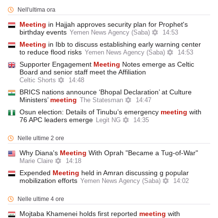
Nell'ultima ora
Meeting
in Hajjah approves security plan for Prophet's
birthday events
Yemen News Agency (Saba)
14:53
Meeting
in Ibb to discuss establishing early warning center
to reduce flood risks
Yemen News Agency (Saba)
14:53
Supporter Engagement
Meeting
Notes emerge as Celtic
Board and senior staff meet the Affiliation
Celtic Shorts
14:48
BRICS nations announce ‘Bhopal Declaration’ at Culture
Ministers’
meeting
The Statesman
14:47
Osun election: Details of Tinubu’s emergency
meeting
with
76 APC leaders emerge
Legit NG
14:35
Nelle ultime 2 ore
Why Diana's
Meeting
With Oprah "Became a Tug-of-War"
Marie Claire
14:18
Expended
Meeting
held in Amran discussing g popular
mobilization efforts
Yemen News Agency (Saba)
14:02
Nelle ultime 4 ore
Mojtaba Khamenei holds first reported
meeting
with