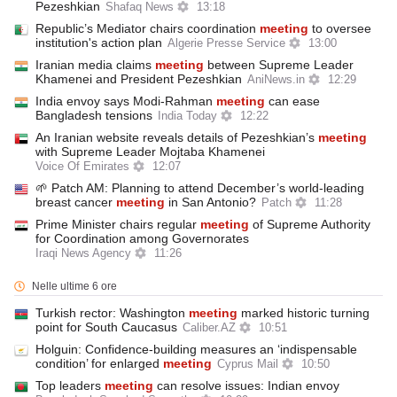
Pezeshkian
Shafaq News
13:18
Republic’s Mediator chairs coordination
meeting
to oversee
institution's action plan
Algerie Presse Service
13:00
Iranian media claims
meeting
between Supreme Leader
Khamenei and President Pezeshkian
AniNews.in
12:29
India envoy says Modi-Rahman
meeting
can ease
Bangladesh tensions
India Today
12:22
An Iranian website reveals details of Pezeshkian’s
meeting
with Supreme Leader Mojtaba Khamenei
Voice Of Emirates
12:07
🌱 Patch AM: Planning to attend December’s world-leading
breast cancer
meeting
in San Antonio?
Patch
11:28
Prime Minister chairs regular
meeting
of Supreme Authority
for Coordination among Governorates
Iraqi News Agency
11:26
Nelle ultime 6 ore
Turkish rector: Washington
meeting
marked historic turning
point for South Caucasus
Caliber.AZ
10:51
Holguin: Confidence-building measures an ‘indispensable
condition’ for enlarged
meeting
Cyprus Mail
10:50
Top leaders
meeting
can resolve issues: Indian envoy