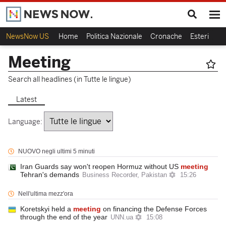
NewsNow US
Home
Politica Nazionale
Cronache
Esteri
Ca
Meeting
Search all headlines (in Tutte le lingue)
Latest
Language:
NUOVO negli ultimi 5 minuti
Iran Guards say won't reopen Hormuz without US
meeting
Tehran's demands
Business Recorder, Pakistan
15:26
Nell'ultima mezz'ora
Koretskyi held a
meeting
on financing the Defense Forces
through the end of the year
UNN.ua
15:08