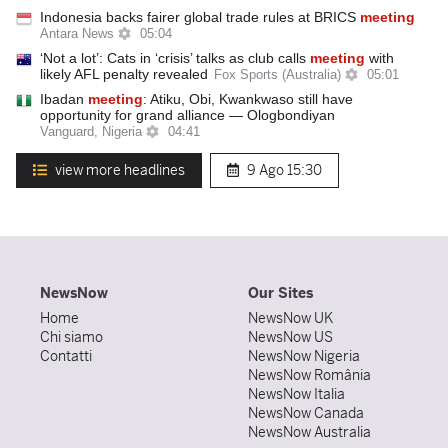
Indonesia backs fairer global trade rules at BRICS
meeting
Antara News
05:04
‘Not a lot’: Cats in ‘crisis’ talks as club calls
meeting
with
likely AFL penalty revealed
Fox Sports (Australia)
05:01
Ibadan
meeting
: Atiku, Obi, Kwankwaso still have
opportunity for grand alliance — Ologbondiyan
Vanguard, Nigeria
04:41
view more headlines
9 Ago
15:30
NewsNow
Our Sites
Home
NewsNow UK
Chi siamo
NewsNow US
Contatti
NewsNow Nigeria
NewsNow România
NewsNow Italia
NewsNow Canada
NewsNow Australia